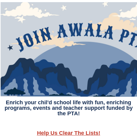
Enrich your chil'd school life with fun, enriching
programs, events and teacher support funded by
the PTA!
Help Us Clear The Lists!