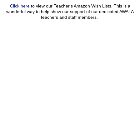
Click here
to view our Teacher's Amazon Wish Lists. This is a
wonderful way to help show our support of our dedicated AWALA
teachers and staff members.